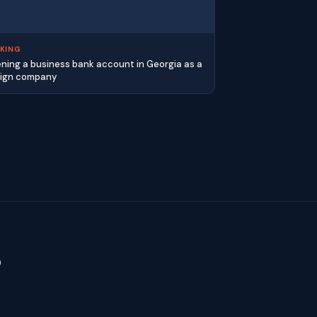
KING
ning a business bank account in Georgia as a
eign company
?