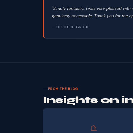
"Simply fantastic. I was very pleased wit
genuinely accessible. Thank you for the op
— DIGITECH GROUP
FROM THE BLOG
Insights on 