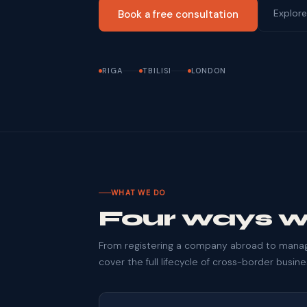
Explore
Book a free consultation
RIGA
TBILISI
LONDON
WHAT WE DO
Four ways w
From registering a company abroad to managi
cover the full lifecycle of cross-border busin