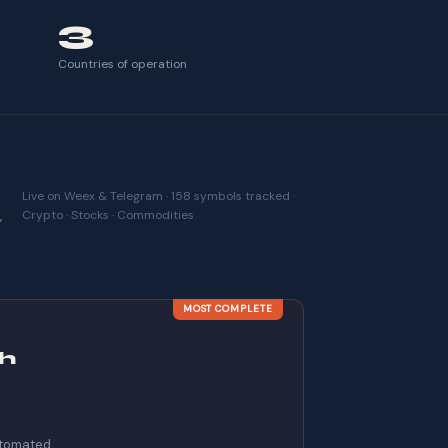
3
Countries of operation
Live on Weex & Telegram · 158 symbols tracked ·
,
Crypto · Stocks · Commodities
MOST COMPLETE
h
automated