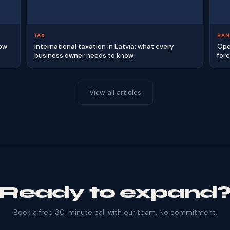
TAX
BAN
how
International taxation in Latvia: what every
Ope
business owner needs to know
for
View all articles
Ready to expand
Book a free 30-minute call with our team. No commitment.