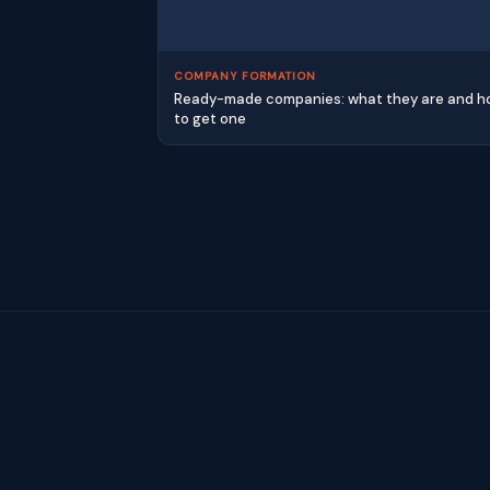
COMPANY FORMATION
Ready-made companies: what they are and 
to get one