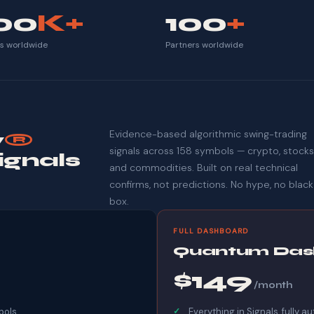
00
K+
100
+
ts worldwide
Partners worldwide
Evidence-based algorithmic swing-trading
y
®
signals across 158 symbols — crypto, stocks
ignals
and commodities. Built on real technical
confirms, not predictions. No hype, no black
box.
FULL DASHBOARD
Quantum Das
$149
/month
bols
Everything in Signals, fully 