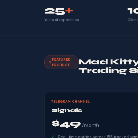
25
+
1
Years of experience
Clien
Mad Kitt
FEATURED
PRODUCT
Trading S
TELEGRAM CHANNEL
Signals
$49
/month
Real-time entries across 158 tracked sym