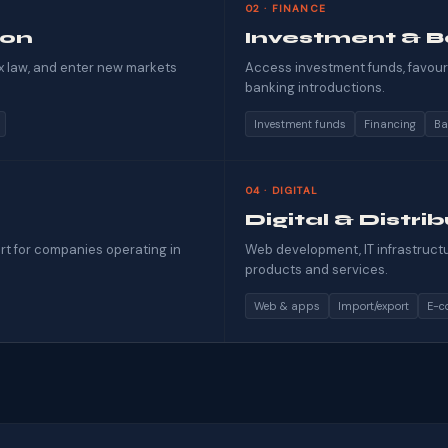
02 · FINANCE
ion
Investment & B
x law, and enter new markets
Access investment funds, favoura
banking introductions.
Investment funds
Financing
Ba
04 · DIGITAL
Digital & Distri
rt for companies operating in
Web development, IT infrastructur
products and services.
Web & apps
Import/export
E-c