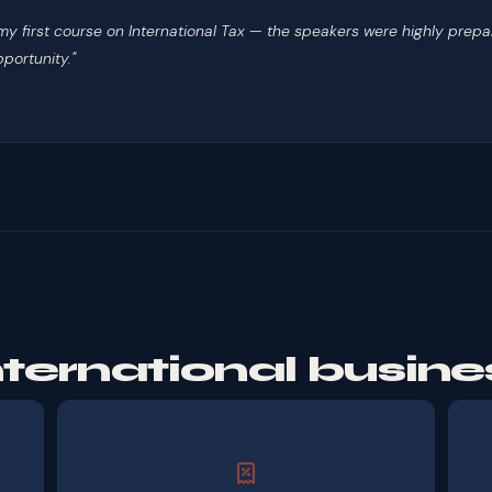
h my first course on International Tax — the speakers were highly p
portunity."
international busine