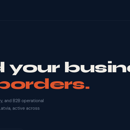
 your busin
borders.
y, and B2B operational
atvia, active across