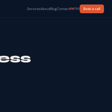
Services
About
Blog
Contact
Book a call
EN
IT
RU
ess