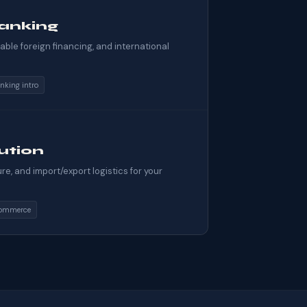
anking
ble foreign financing, and international
nking intro
bution
e, and import/export logistics for your
ommerce