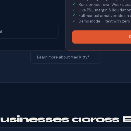
Runs on your own Weex accou
Live P&L, margin & liquidati
Full manual arm/override on 
Demo mode — test with zero r
al
S
Learn more about Mad Kitty® →
businesses across 