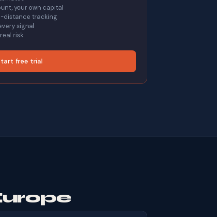
nt, your own capital
on-distance tracking
every signal
eal risk
tart free trial
Europe