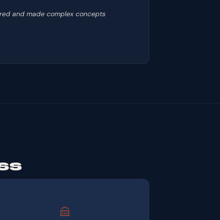
repared and made complex concepts
ss