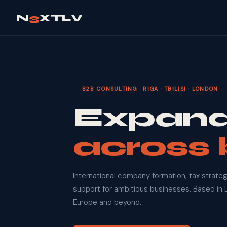
N
3
XTLV
B2B CONSULTING · RIGA · TBILISI · LONDON
Expand
across 
International company formation, tax strateg
support for ambitious businesses. Based in L
Europe and beyond.