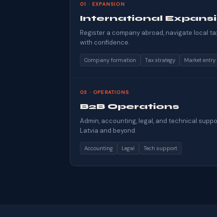
01 · EXPANSION
International Expans
Register a company abroad, navigate local ta
with confidence.
Company formation
Tax strategy
Market entry
03 · OPERATIONS
B2B Operations
Admin, accounting, legal, and technical suppo
Latvia and beyond.
Accounting
Legal
Tech support