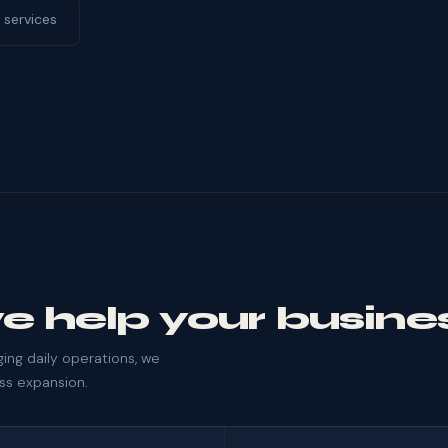
 services
e help your busine
ng daily operations, we
ess expansion.