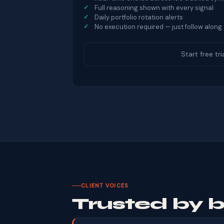
Full reasoning shown with every signal
Daily portfolio rotation alerts
No execution required — just follow along
Start free tri
CLIENT VOICES
Trusted by 