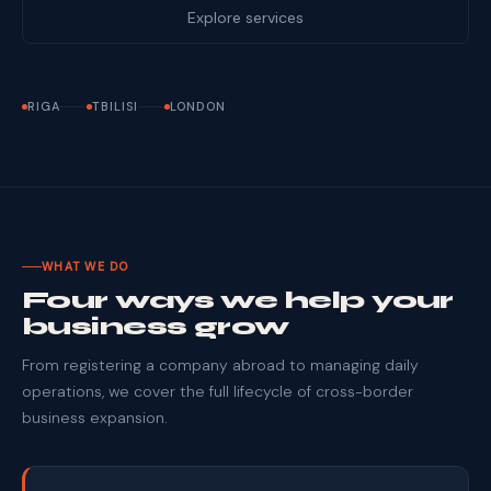
Explore services
RIGA
TBILISI
LONDON
WHAT WE DO
Four ways we help your
business grow
From registering a company abroad to managing daily
operations, we cover the full lifecycle of cross-border
business expansion.