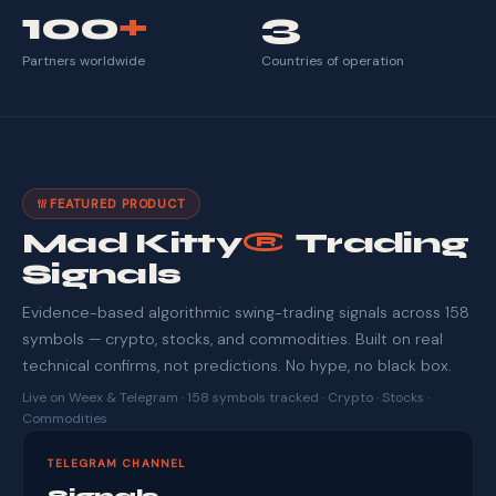
100
+
3
Partners worldwide
Countries of operation
FEATURED PRODUCT
Mad Kitty
®
Trading
Signals
Evidence-based algorithmic swing-trading signals across 158
symbols — crypto, stocks, and commodities. Built on real
technical confirms, not predictions. No hype, no black box.
Live on Weex & Telegram · 158 symbols tracked · Crypto · Stocks ·
Commodities
TELEGRAM CHANNEL
Signals