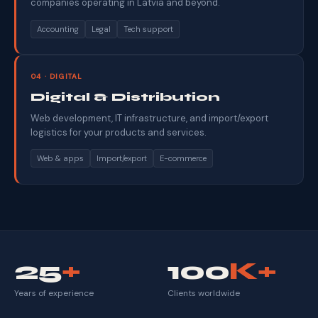
companies operating in Latvia and beyond.
Accounting
Legal
Tech support
04 · DIGITAL
Digital & Distribution
Web development, IT infrastructure, and import/export
logistics for your products and services.
Web & apps
Import/export
E-commerce
25
+
100
K+
Years of experience
Clients worldwide