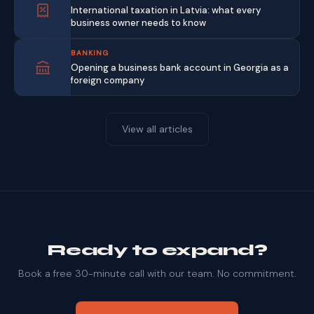
International taxation in Latvia: what every
business owner needs to know
BANKING
Opening a business bank account in Georgia as a
foreign company
View all articles
Ready to expand?
Book a free 30-minute call with our team. No commitment.