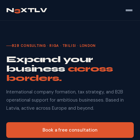
N
3
XTLV
B2B CONSULTING · RIGA · TBILISI · LONDON
Expand your
business
across
borders.
International company formation, tax strategy, and B2B
operational support for ambitious businesses. Based in
Latvia, active across Europe and beyond.
Book a free consultation