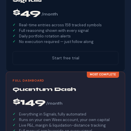
$49
/month
Real-time entries across 158 tracked symbols
Full reasoning shown with every signal
Daily portfolio rotation alerts
No execution required — just follow along
Start free trial
MOST COMPLETE
FULL DASHBOARD
Quantum Dash
$149
/month
Everything in Signals, fully automated
Runs on your own Weex account, your own capital
Live P&L, margin & liquidation-distance tracking
Full manual arm/override on every signal