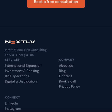
Book a free consultation
N
3
XTLV
International B2B Consulting
Latvia · Georgia · UK
SERVICES
COMPANY
International Expansion
About us
Investment & Banking
Blog
B2B Operations
Contact
Digital & Distribution
Book a call
Privacy Policy
CONNECT
LinkedIn
Instagram