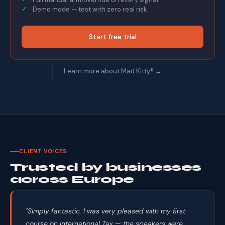
Demo mode — test with zero real risk
Start free trial
Learn more about Mad Kitty® →
CLIENT VOICES
Trusted by businesses
across Europe
"Simply fantastic. I was very pleased with my first
course on International Tax — the speakers were