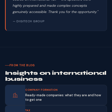
highly prepared and made complex concepts
genuinely accessible. Thank you for the opportunity."
— DIGITECH GROUP
FROM THE BLOG
Insights on international
business
COMPANY FORMATION
Ready-made companies: what they are and how
to get one
TAX