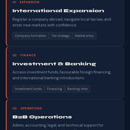
01 · EXPANSION
International Expansion
Register a company abroad, navigate local tax law, and
enter new markets with confidence.
Company formation
Tax strategy
Market entry
02 · FINANCE
Investment & Banking
Access investment funds, favourable foreign financing,
and international banking introductions.
Investment funds
Financing
Banking intro
03 · OPERATIONS
B2B Operations
Admin, accounting, legal, and technical support for