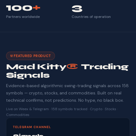
100
+
3
Partners worldwide
Countries of operation
FEATURED PRODUCT
Mad Kitty
®
Trading
Signals
Evidence-based algorithmic swing-trading signals across 158
symbols — crypto, stocks, and commodities. Built on real
technical confirms, not predictions. No hype, no black box.
Live on Weex & Telegram · 158 symbols tracked · Crypto · Stocks ·
Commodities
TELEGRAM CHANNEL
Signals