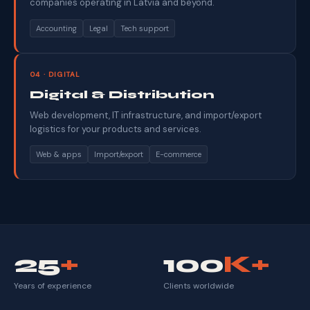
companies operating in Latvia and beyond.
Accounting
Legal
Tech support
04 · DIGITAL
Digital & Distribution
Web development, IT infrastructure, and import/export
logistics for your products and services.
Web & apps
Import/export
E-commerce
25
+
100
K+
Years of experience
Clients worldwide