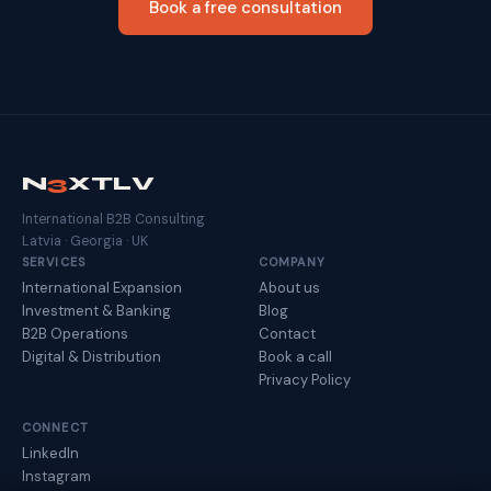
Book a free consultation
N
3
XTLV
International B2B Consulting
Latvia · Georgia · UK
SERVICES
COMPANY
International Expansion
About us
Investment & Banking
Blog
B2B Operations
Contact
Digital & Distribution
Book a call
Privacy Policy
CONNECT
LinkedIn
Instagram