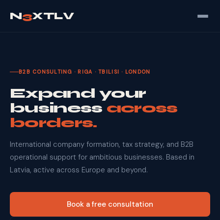
N
3
XTLV
B2B CONSULTING · RIGA · TBILISI · LONDON
Expand your
business
across
borders.
International company formation, tax strategy, and B2B
operational support for ambitious businesses. Based in
Latvia, active across Europe and beyond.
Book a free consultation