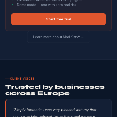
Demo mode — test with zero real risk
Start free trial
Learn more about Mad Kitty® →
CLIENT VOICES
Trusted by businesses
across Europe
"Simply fantastic. I was very pleased with my first
course on International Tax — the speakers were