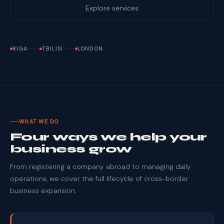
Explore services
RIGA
TBILISI
LONDON
WHAT WE DO
Four ways we help your
business grow
From registering a company abroad to managing daily
operations, we cover the full lifecycle of cross-border
business expansion.