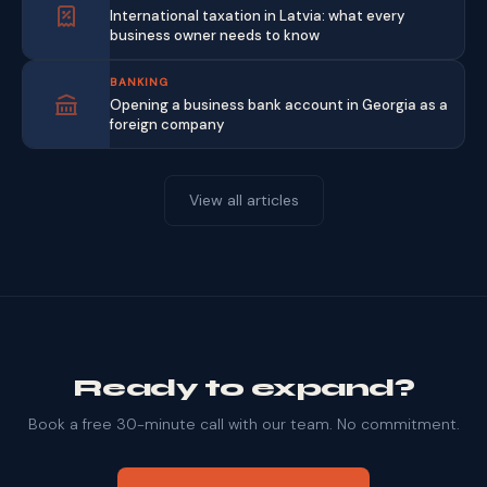
International taxation in Latvia: what every
business owner needs to know
BANKING
Opening a business bank account in Georgia as a
foreign company
View all articles
Ready to expand?
Book a free 30-minute call with our team. No commitment.