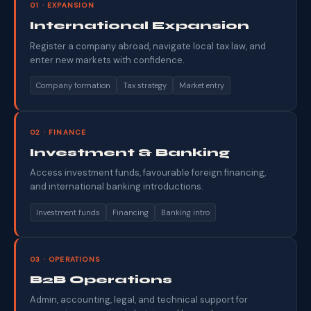
01 · EXPANSION
International Expansion
Register a company abroad, navigate local tax law, and
enter new markets with confidence.
Company formation
Tax strategy
Market entry
02 · FINANCE
Investment & Banking
Access investment funds, favourable foreign financing,
and international banking introductions.
Investment funds
Financing
Banking intro
03 · OPERATIONS
B2B Operations
Admin, accounting, legal, and technical support for