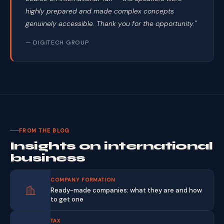
highly prepared and made complex concepts
genuinely accessible. Thank you for the opportunity."
— DIGITECH GROUP
FROM THE BLOG
Insights on international
business
COMPANY FORMATION
Ready-made companies: what they are and how
to get one
TAX