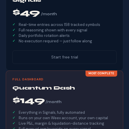
$49
/month
Real-time entries across 158 tracked symbols
Full reasoning shown with every signal
Daily portfolio rotation alerts
No execution required — just follow along
Start free trial
MOST COMPLETE
FULL DASHBOARD
Quantum Dash
$149
/month
Everything in Signals, fully automated
Runs on your own Weex account, your own capital
Live P&L, margin & liquidation-distance tracking
Full manual arm/override on every signal