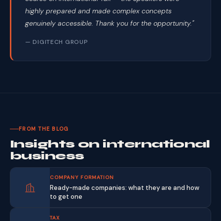
highly prepared and made complex concepts
genuinely accessible. Thank you for the opportunity."
— DIGITECH GROUP
FROM THE BLOG
Insights on international
business
COMPANY FORMATION
Ready-made companies: what they are and how
to get one
TAX