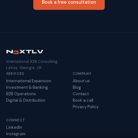
Book a free consultation
N
3
XTLV
International B2B Consulting
Latvia · Georgia · UK
SERVICES
COMPANY
International Expansion
About us
Investment & Banking
Blog
B2B Operations
Contact
Digital & Distribution
Book a call
Privacy Policy
CONNECT
LinkedIn
Instagram