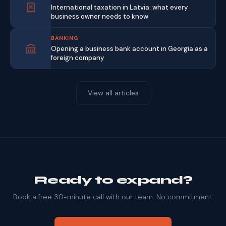
International taxation in Latvia: what every
business owner needs to know
BANKING
Opening a business bank account in Georgia as a
foreign company
View all articles
Ready to expand?
Book a free 30-minute call with our team. No commitment.