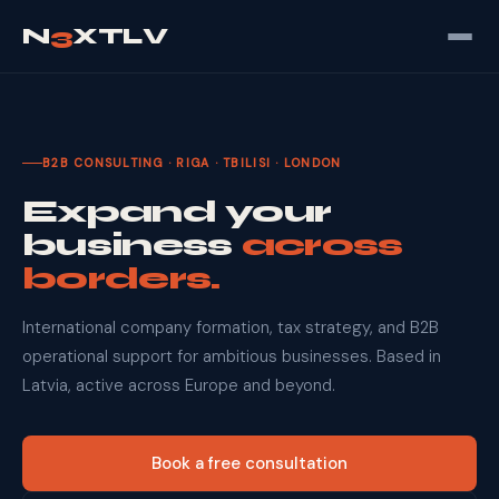
N
3
XTLV
B2B CONSULTING · RIGA · TBILISI · LONDON
Expand your
business
across
borders.
International company formation, tax strategy, and B2B
operational support for ambitious businesses. Based in
Latvia, active across Europe and beyond.
Book a free consultation