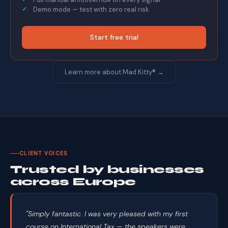
Demo mode — test with zero real risk
Start free trial
Learn more about Mad Kitty® →
CLIENT VOICES
Trusted by businesses
across Europe
"Simply fantastic. I was very pleased with my first
course on International Tax — the speakers were