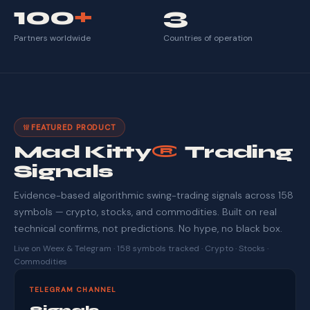
100
+
3
Partners worldwide
Countries of operation
FEATURED PRODUCT
Mad Kitty
®
Trading
Signals
Evidence-based algorithmic swing-trading signals across 158
symbols — crypto, stocks, and commodities. Built on real
technical confirms, not predictions. No hype, no black box.
Live on Weex & Telegram · 158 symbols tracked · Crypto · Stocks ·
Commodities
TELEGRAM CHANNEL
Signals