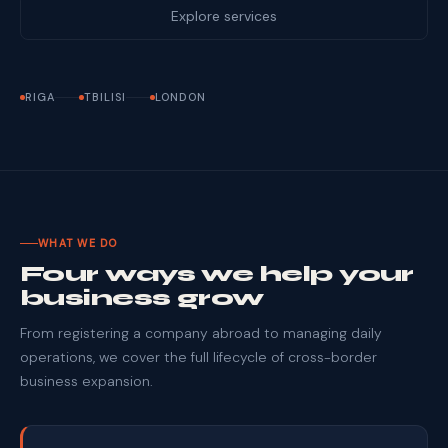
Explore services
RIGA
TBILISI
LONDON
WHAT WE DO
Four ways we help your
business grow
From registering a company abroad to managing daily
operations, we cover the full lifecycle of cross-border
business expansion.