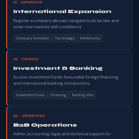
01 · EXPANSION
International Expansion
Register a company abroad, navigate local tax law, and
enter new markets with confidence.
Company formation
Tax strategy
Market entry
02 · FINANCE
Investment & Banking
Access investment funds, favourable foreign financing,
and international banking introductions.
Investment funds
Financing
Banking intro
03 · OPERATIONS
B2B Operations
Admin, accounting, legal, and technical support for