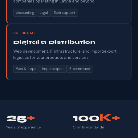
companies operating in Latvia and beyond.
Accounting
Legal
Tech support
04 · DIGITAL
Digital & Distribution
Web development, IT infrastructure, and import/export
logistics for your products and services.
Web & apps
Import/export
E-commerce
25
+
100
K+
Years of experience
Clients worldwide