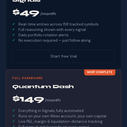
$49
/month
Real-time entries across 158 tracked symbols
Full reasoning shown with every signal
Daily portfolio rotation alerts
No execution required — just follow along
Start free trial
MOST COMPLETE
FULL DASHBOARD
Quantum Dash
$149
/month
Everything in Signals, fully automated
Runs on your own Weex account, your own capital
Live P&L, margin & liquidation-distance tracking
Full manual arm/override on every signal