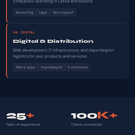
companies operating in Latvia and beyond.
Accounting
Legal
Tech support
04 · DIGITAL
Digital & Distribution
Web development, IT infrastructure, and import/export
logistics for your products and services.
Web & apps
Import/export
E-commerce
25
+
100
K+
Years of experience
Clients worldwide