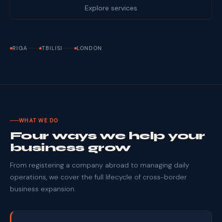
Explore services
RIGA
TBILISI
LONDON
WHAT WE DO
Four ways we help your
business grow
From registering a company abroad to managing daily
operations, we cover the full lifecycle of cross-border
business expansion.