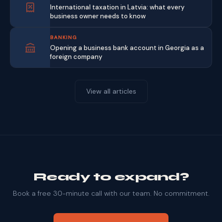
International taxation in Latvia: what every
business owner needs to know
BANKING
Opening a business bank account in Georgia as a
foreign company
View all articles
Ready to expand?
Book a free 30-minute call with our team. No commitment.