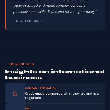
highly prepared and made complex concepts
genuinely accessible. Thank you for the opportunity."
— DIGITECH GROUP
FROM THE BLOG
Insights on international
business
COMPANY FORMATION
Ready-made companies: what they are and how
to get one
TAX