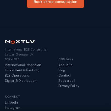
Book a free consultation
N
3
XTLV
International B2B Consulting
Latvia · Georgia · UK
SERVICES
COMPANY
International Expansion
About us
Investment & Banking
Blog
B2B Operations
Contact
Digital & Distribution
Book a call
Privacy Policy
CONNECT
LinkedIn
Instagram