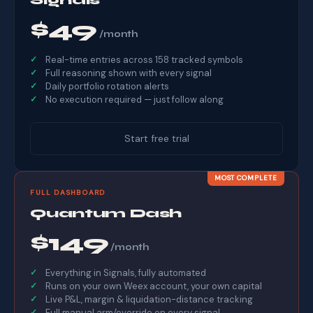
$49
/month
Real-time entries across 158 tracked symbols
Full reasoning shown with every signal
Daily portfolio rotation alerts
No execution required — just follow along
Start free trial
MOST COMPLETE
FULL DASHBOARD
Quantum Dash
$149
/month
Everything in Signals, fully automated
Runs on your own Weex account, your own capital
Live P&L, margin & liquidation-distance tracking
Full manual arm/override on every signal