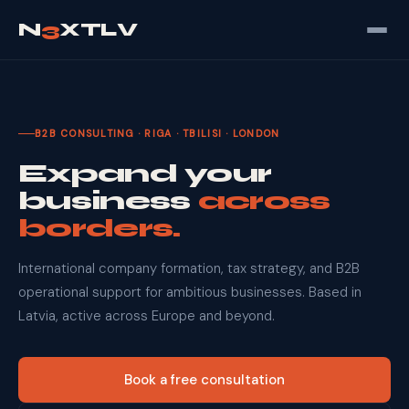
N
3
XTLV
B2B CONSULTING · RIGA · TBILISI · LONDON
Expand your
business
across
borders.
International company formation, tax strategy, and B2B
operational support for ambitious businesses. Based in
Latvia, active across Europe and beyond.
Book a free consultation