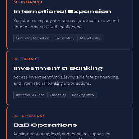
01 · EXPANSION
International Expansion
Register a company abroad, navigate local tax law, and
enter new markets with confidence.
Company formation
Tax strategy
Market entry
02 · FINANCE
Investment & Banking
Access investment funds, favourable foreign financing,
and international banking introductions.
Investment funds
Financing
Banking intro
03 · OPERATIONS
B2B Operations
Admin, accounting, legal, and technical support for