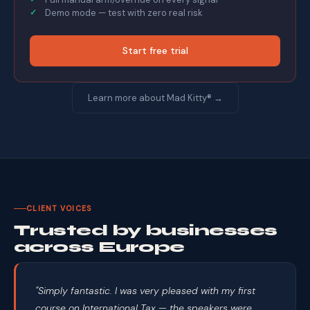
Demo mode — test with zero real risk
Start free trial
Learn more about Mad Kitty® →
CLIENT VOICES
Trusted by businesses
across Europe
"Simply fantastic. I was very pleased with my first
course on International Tax — the speakers were