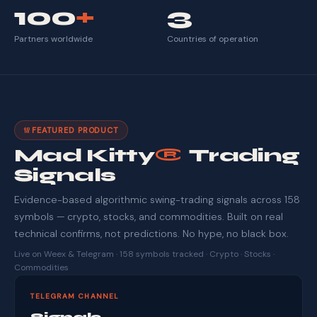
100
+
3
Partners worldwide
Countries of operation
FEATURED PRODUCT
Mad Kitty
®
Trading
Signals
Evidence-based algorithmic swing-trading signals across 158
symbols — crypto, stocks, and commodities. Built on real
technical confirms, not predictions. No hype, no black box.
Live on Weex & Telegram · 158 symbols tracked · Crypto · Stocks ·
Commodities
TELEGRAM CHANNEL
Signals