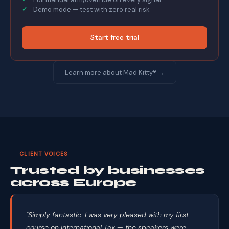
Demo mode — test with zero real risk
Start free trial
Learn more about Mad Kitty® →
CLIENT VOICES
Trusted by businesses
across Europe
"Simply fantastic. I was very pleased with my first
course on International Tax — the speakers were