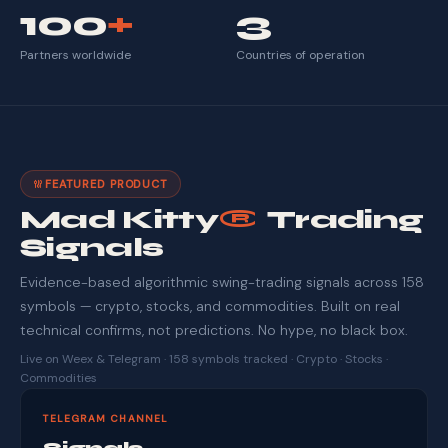
100
+
3
Partners worldwide
Countries of operation
FEATURED PRODUCT
Mad Kitty
®
Trading
Signals
Evidence-based algorithmic swing-trading signals across 158
symbols — crypto, stocks, and commodities. Built on real
technical confirms, not predictions. No hype, no black box.
Live on Weex & Telegram · 158 symbols tracked · Crypto · Stocks ·
Commodities
TELEGRAM CHANNEL
Signals