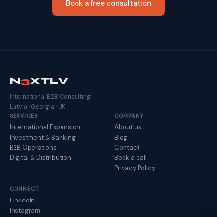
Book a free consultation
N
3
XTLV
International B2B Consulting
Latvia · Georgia · UK
SERVICES
COMPANY
International Expansion
About us
Investment & Banking
Blog
B2B Operations
Contact
Digital & Distribution
Book a call
Privacy Policy
CONNECT
LinkedIn
Instagram