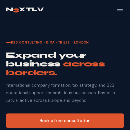
N
3
XTLV
B2B CONSULTING · RIGA · TBILISI · LONDON
Expand your
business
across
borders.
International company formation, tax strategy, and B2B
operational support for ambitious businesses. Based in
Latvia, active across Europe and beyond.
Book a free consultation