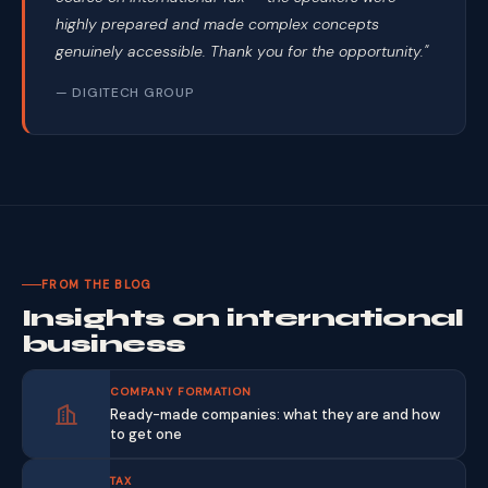
highly prepared and made complex concepts
genuinely accessible. Thank you for the opportunity."
— DIGITECH GROUP
FROM THE BLOG
Insights on international
business
COMPANY FORMATION
Ready-made companies: what they are and how
to get one
TAX