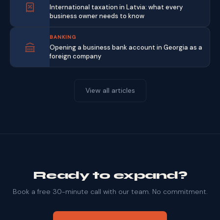
International taxation in Latvia: what every
business owner needs to know
BANKING
Opening a business bank account in Georgia as a
foreign company
View all articles
Ready to expand?
Book a free 30-minute call with our team. No commitment.