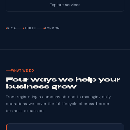
Explore services
RIGA
TBILISI
LONDON
WHAT WE DO
Four ways we help your
business grow
From registering a company abroad to managing daily
operations, we cover the full lifecycle of cross-border
business expansion.