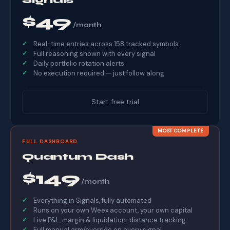
$49
/month
Real-time entries across 158 tracked symbols
Full reasoning shown with every signal
Daily portfolio rotation alerts
No execution required — just follow along
Start free trial
MOST COMPLETE
FULL DASHBOARD
Quantum Dash
$149
/month
Everything in Signals, fully automated
Runs on your own Weex account, your own capital
Live P&L, margin & liquidation-distance tracking
Full manual arm/override on every signal