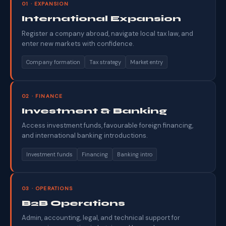
01 · EXPANSION
International Expansion
Register a company abroad, navigate local tax law, and
enter new markets with confidence.
Company formation
Tax strategy
Market entry
02 · FINANCE
Investment & Banking
Access investment funds, favourable foreign financing,
and international banking introductions.
Investment funds
Financing
Banking intro
03 · OPERATIONS
B2B Operations
Admin, accounting, legal, and technical support for