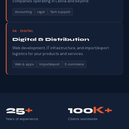
companies operating in Latvia and beyond.
Accounting
Legal
Tech support
04 · DIGITAL
Digital & Distribution
Web development, IT infrastructure, and import/export
logistics for your products and services.
Web & apps
Import/export
E-commerce
25
+
100
K+
Years of experience
Clients worldwide